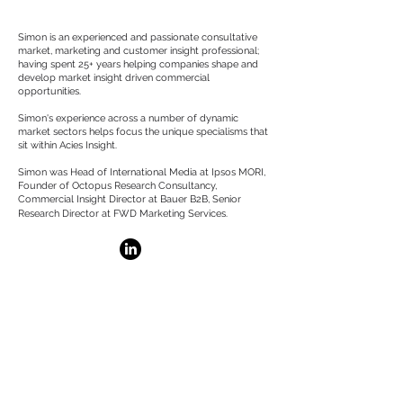
About
Simon is an experienced and passionate consultative
market, marketing and customer insight professional;
having spent 25+ years helping companies shape and
develop market insight driven commercial
opportunities.
Simon's experience across a number of dynamic
market sectors helps focus the unique specialisms that
sit within Acies Insight.
Simon was Head of International Media at Ipsos MORI,
Founder of Octopus Research Consultancy,
Commercial Insight Director at Bauer B2B, Senior
Research Director at FWD Marketing Services.