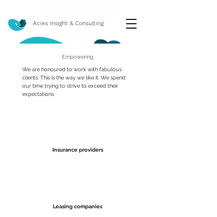
Acies Insight & Consulting
Empowering
We are honoured to work with fabulous
clients. This is the way we like it. We spend
our time trying to strive to exceed their
expectations.
Insurance providers
Leasing companies