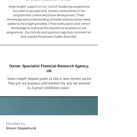
’Acies Insight’ support on our 'cohort' leadership programme
has been invaluable and remains instrumental in the
programme’s current and future development. [Their]
knowledge and understanding of broker and insurance needs
added to the insight provided. [Their] enthusiasm and 'cohort'
knowledge re-enforced the importance we place on our
programme. Our cohorts and sponsors regularly comment on
how special the process makes them feel.’
Owner, Specialist Financial Research Agency,
UK
‘’
Acies Insight’ helped guide us into a new market sector.
They got our business and worked the way we wanted
to. A great additional asset.’
Founded by
Simon Staplehurst