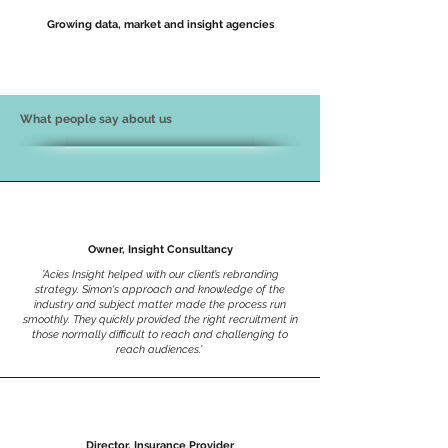
Growing data, market and insight agencies
What people say about us
Owner, Insight Consultancy
’Acies Insight helped with our client’s rebranding
strategy. Simon's approach and knowledge of the
industry and subject matter made the process run
smoothly. They quickly provided the right recruitment in
those normally difficult to reach and challenging to
reach audiences.’
Director, Insurance Provider