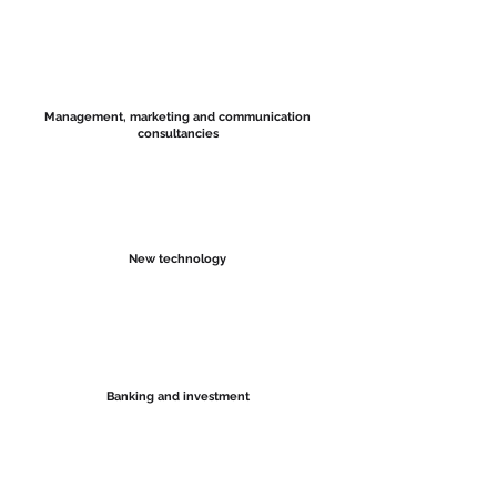
Management, marketing and communication
consultancies
New technology
Banking and investment